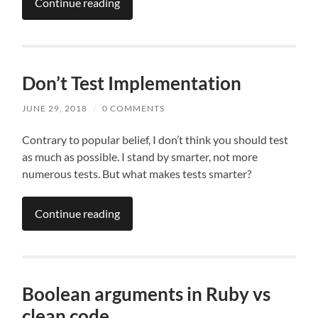
Continue reading
Don’t Test Implementation
JUNE 29, 2018
/
0 COMMENTS
Contrary to popular belief, I don’t think you should test
as much as possible. I stand by smarter, not more
numerous tests. But what makes tests smarter?
Continue reading
Boolean arguments in Ruby vs
clean code