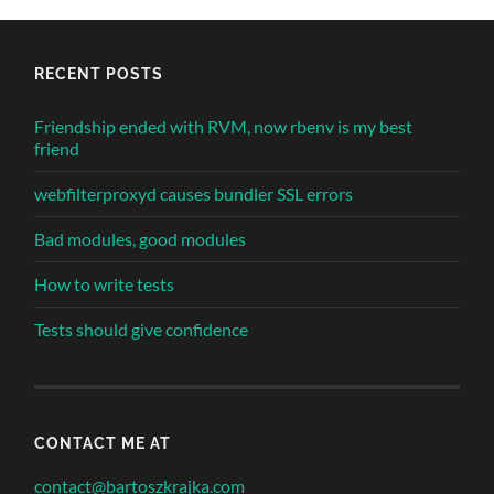
RECENT POSTS
Friendship ended with RVM, now rbenv is my best
friend
webfilterproxyd causes bundler SSL errors
Bad modules, good modules
How to write tests
Tests should give confidence
CONTACT ME AT
contact@bartoszkrajka.com