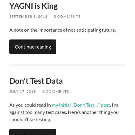
YAGNI is King
SEPTEMBER 3, 2018
/
0 COMMENTS
A note on the importance of not anticipating future.
Continue reading
Don’t Test Data
JULY 17, 2018
/
0 COMMENTS
As you could read in
my initial “Don’t Test…” post
, I’m
against too many test cases. Here’s another thing you
shouldn’t be testing.