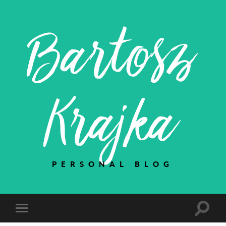
Bartosz
Krajka
PERSONAL BLOG
Toggle
Toggle
search
mobile