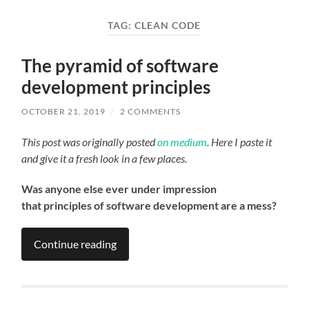
field
menu
TAG:
CLEAN CODE
The pyramid of software
development principles
OCTOBER 21, 2019
/
2 COMMENTS
This post was originally posted
on medium
. Here I paste it
and give it a fresh look in a few places.
Was anyone else ever under impression
that principles of software development are a mess?
Continue reading