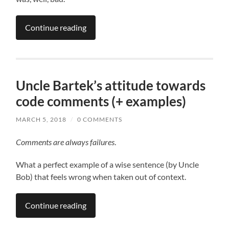
Continue reading
Uncle Bartek’s attitude towards
code comments (+ examples)
MARCH 5, 2018
/
0 COMMENTS
Comments are always failures
.
What a perfect example of a wise sentence (by Uncle
Bob) that feels wrong when taken out of context.
Continue reading