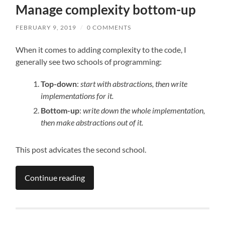
Manage complexity bottom-up
FEBRUARY 9, 2019
/
0 COMMENTS
When it comes to adding complexity to the code, I
generally see two schools of programming:
Top-down
:
start with abstractions, then write
implementations for it.
Bottom-up
:
write down the whole implementation,
then make abstractions out of it.
This post advicates the second school.
Continue reading