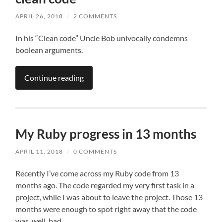
APRIL 26, 2018
/
2 COMMENTS
In his “Clean code” Uncle Bob univocally condemns
boolean arguments.
Continue reading
My Ruby progress in 13 months
APRIL 11, 2018
/
0 COMMENTS
Recently I’ve come across my Ruby code from 13
months ago. The code regarded my very first task in a
project, while I was about to leave the project. Those 13
months were enough to spot right away that the code
was, well, bad.