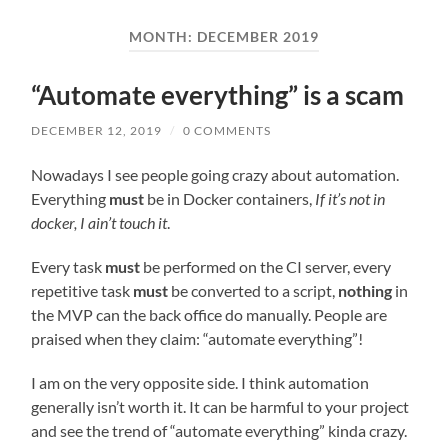
field
menu
MONTH:
DECEMBER 2019
“Automate everything” is a scam
DECEMBER 12, 2019
/
0 COMMENTS
Nowadays I see people going crazy about automation.
Everything
must
be in Docker containers,
If it’s not in
docker, I ain’t touch it
.
Every task
must
be performed on the CI server, every
repetitive task
must
be converted to a script,
nothing
in
the MVP can the back office do manually. People are
praised when they claim: “automate everything”!
I am on the very opposite side. I think automation
generally isn’t worth it. It can be harmful to your project
and see the trend of “automate everything” kinda crazy.