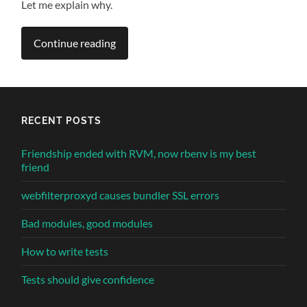
Let me explain why.
Continue reading
RECENT POSTS
Friendship ended with RVM, now rbenv is my best
friend
webfilterproxyd causes bundler SSL errors
Bad modules, good modules
How to write tests
Tests should give confidence