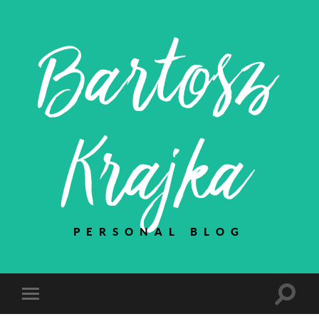
Bartosz
Krajka
PERSONAL BLOG
Toggle
Toggle
search
mobile