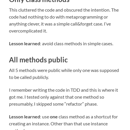
This cluttered the code and obscured the intention. The
code had nothing to do with metaprogramming or
anything clever, it was a simple call&forget case. I’ve
overcomplicated it.
Lesson learned
: avoid class methods in simple cases.
All methods public
All 5 methods were public while only one was supposed
to be called publicly.
I remember writing the code in TDD and this is where it
got me. I tested only against that one method so
presumably, I skipped some “refactor” phase.
Lesson learned
: use
one
class method as a shortcut for
creating an instance. Other than that use instance