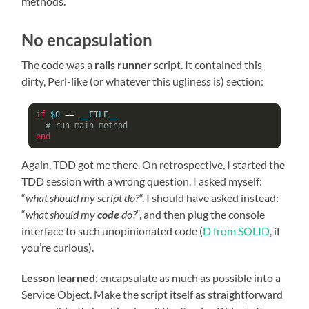
methods.
No encapsulation
The code was a
rails runner
script. It contained this
dirty, Perl-like (or whatever this ugliness is) section:
if
 $0 
==
 __FILE__

# run main method
end
Again, TDD got me there. On retrospective, I started the
TDD session with a wrong question. I asked myself:
“
what should my script do?
“. I should have asked instead:
“
what should my
code
do?
“, and then plug the console
interface to such unopinionated code (
D from SOLID
, if
you’re curious).
Lesson learned
: encapsulate as much as possible into a
Service Object. Make the script itself as straightforward