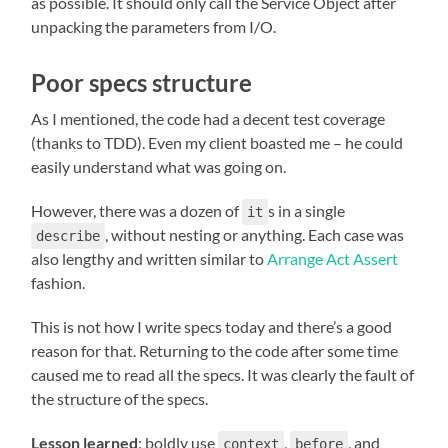
as possible. It should only call the Service Object after
unpacking the parameters from I/O.
Poor specs structure
As I mentioned, the code had a decent test coverage
(thanks to TDD). Even my client boasted me – he could
easily understand what was going on.
However, there was a dozen of
s in a single
it
, without nesting or anything. Each case was
describe
also lengthy and written similar to
Arrange Act Assert
fashion.
This is not how I write specs today and there’s a good
reason for that. Returning to the code after some time
caused me to read all the specs. It was clearly the fault of
the structure of the specs.
Lesson learned
: boldly use
,
, and
context
before