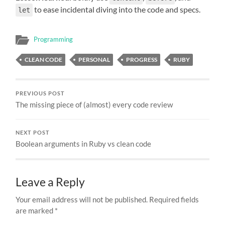
to ease incidental diving into the code and specs.
let
Programming
CLEAN CODE
PERSONAL
PROGRESS
RUBY
PREVIOUS POST
The missing piece of (almost) every code review
NEXT POST
Boolean arguments in Ruby vs clean code
Leave a Reply
Your email address will not be published.
Required fields
are marked
*