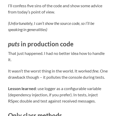
I’ll confess five sins of the code and show some advice
from today’s point of view.
(Unfortunately, I can’t show the source code, so I’ll be
speaking in generalities)
puts
in production code
That just happened. I had no better idea how to handle
it.
It wasn’t the worst thing in the world. It worked
fine
. One
drawback though – it pollutes the console during tests.
Lesson learned
: use logger as a configurable variable
(dependency injection, if you prefer). In tests, inject
RSpec double and test against received messages.
Only class methods