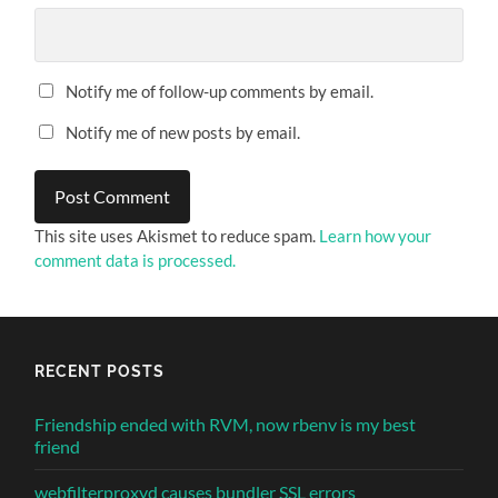
Notify me of follow-up comments by email.
Notify me of new posts by email.
This site uses Akismet to reduce spam.
Learn how your
comment data is processed.
RECENT POSTS
Friendship ended with RVM, now rbenv is my best
friend
webfilterproxyd causes bundler SSL errors