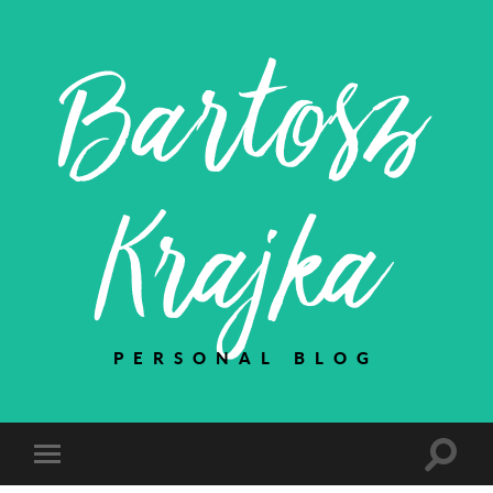
Bartosz
Krajka
PERSONAL BLOG
Toggle
Toggle
search
mobile