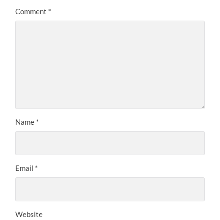
Comment
*
Name
*
Email
*
Website