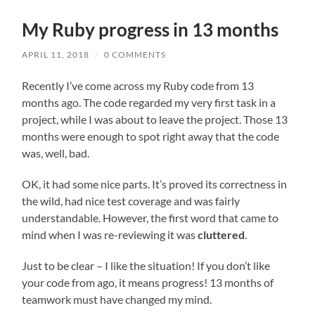
field
menu
My Ruby progress in 13 months
APRIL 11, 2018
/
0 COMMENTS
Recently I’ve come across my Ruby code from 13
months ago. The code regarded my very first task in a
project, while I was about to leave the project. Those 13
months were enough to spot right away that the code
was, well, bad.
OK, it had some nice parts. It’s proved its correctness in
the wild, had nice test coverage and was fairly
understandable. However, the first word that came to
mind when I was re-reviewing it was
cluttered
.
Just to be clear – I like the situation! If you don’t like
your code from ago, it means progress! 13 months of
teamwork must have changed my mind.