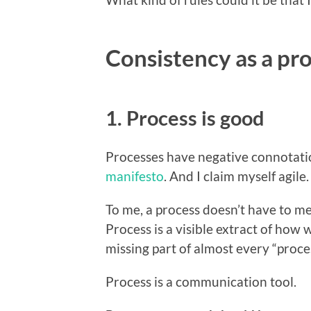
Consistency as a p
1. Process is good
Processes have negative connotatio
manifesto
. And I claim myself agil
To me, a process doesn’t have to m
Process is a visible extract of how 
missing part of almost every “proces
Process is a communication tool.