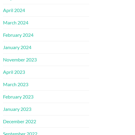
April 2024
March 2024
February 2024
January 2024
November 2023
April 2023
March 2023
February 2023
January 2023
December 2022
September 2022