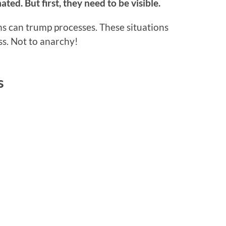
ed. But first, they need to be visible.
ns can trump processes. These situations
ss. Not to anarchy!
s