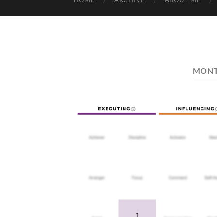
HOME
ARCHIVE
ABOUT ME
MON