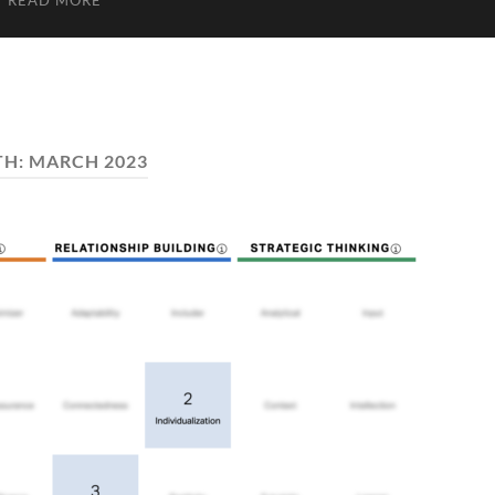
READ MORE
TH:
MARCH 2023