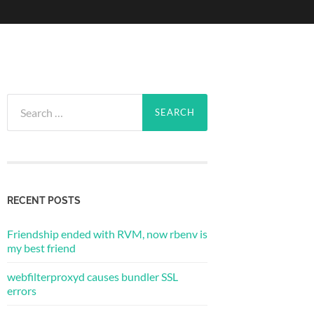
Search
for:
RECENT POSTS
Friendship ended with RVM, now rbenv is
my best friend
webfilterproxyd causes bundler SSL
errors