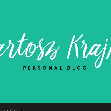
rtosz Kra
PERSONAL BLOG