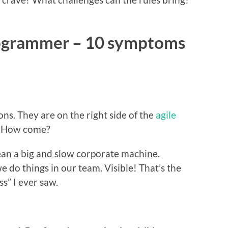
rogrammer – 10 symptoms
ns. They are on the right side of the
agile
e. How come?
ean a big and slow corporate machine.
we do things in our team. Visible! That’s the
s” I ever saw.