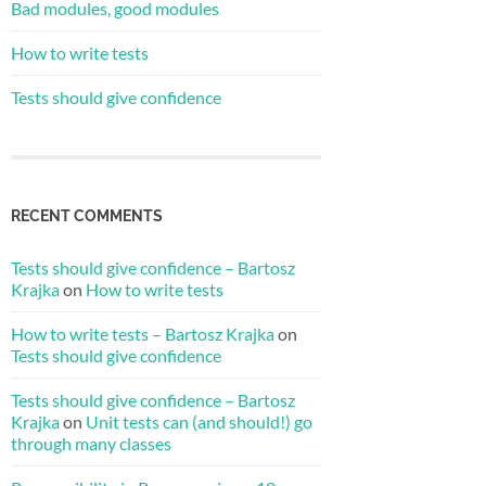
Bad modules, good modules
How to write tests
Tests should give confidence
RECENT COMMENTS
Tests should give confidence – Bartosz
Krajka
on
How to write tests
How to write tests – Bartosz Krajka
on
Tests should give confidence
Tests should give confidence – Bartosz
Krajka
on
Unit tests can (and should!) go
through many classes