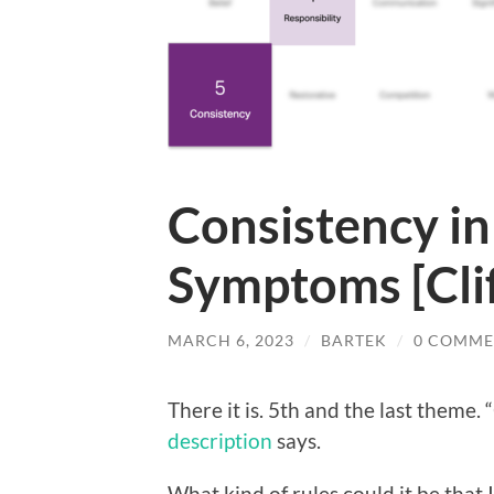
Consistency i
Symptoms [Cli
MARCH 6, 2023
/
BARTEK
/
0 COMME
There it is. 5th and the last theme. 
description
says.
What kind of rules could it be that