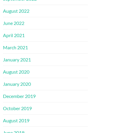
August 2022
June 2022
April 2021
March 2021
January 2021
August 2020
January 2020
December 2019
October 2019
August 2019
June 2019