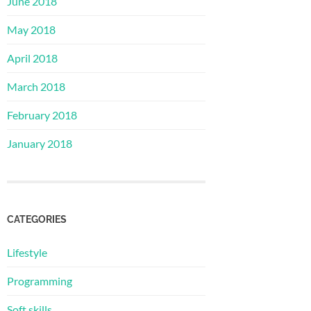
June 2018
May 2018
April 2018
March 2018
February 2018
January 2018
CATEGORIES
Lifestyle
Programming
Soft skills