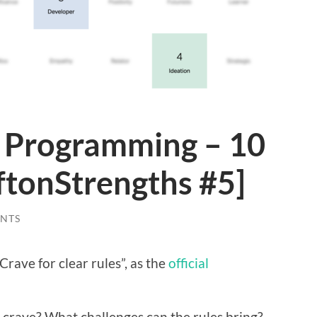
n Programming – 10
ftonStrengths #5]
NTS
“Crave for clear rules”, as the
official
 I crave? What challenges can the rules bring?