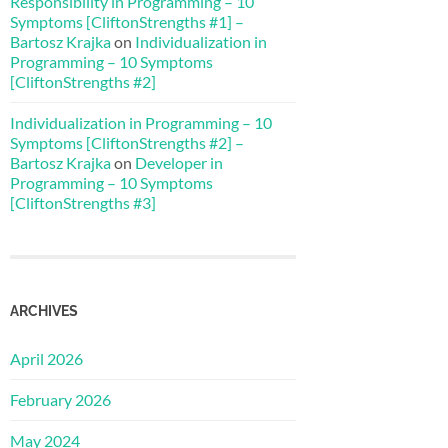
Responsibility in Programming – 10
Symptoms [CliftonStrengths #1] –
Bartosz Krajka
on
Individualization in
Programming – 10 Symptoms
[CliftonStrengths #2]
Individualization in Programming – 10
Symptoms [CliftonStrengths #2] –
Bartosz Krajka
on
Developer in
Programming – 10 Symptoms
[CliftonStrengths #3]
ARCHIVES
April 2026
February 2026
May 2024