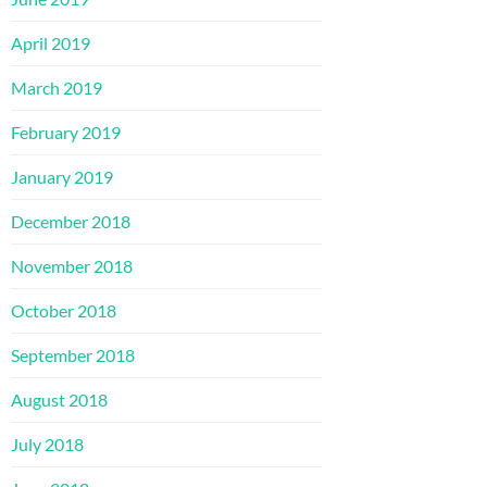
April 2019
March 2019
February 2019
January 2019
December 2018
November 2018
October 2018
September 2018
August 2018
July 2018