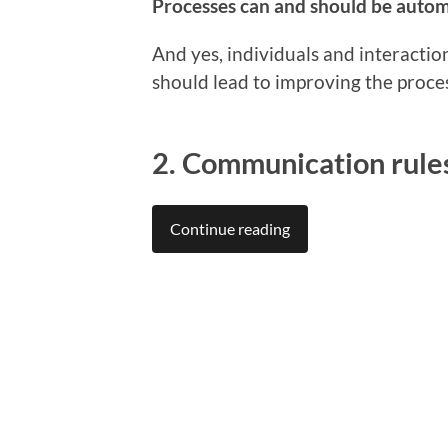
Processes can and should be automat
And yes, individuals and interactio
should lead to improving the proce
2. Communication rule
Continue reading