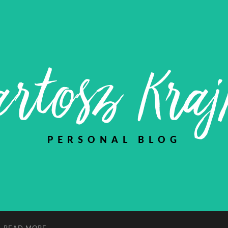
rtosz Kra
PERSONAL BLOG