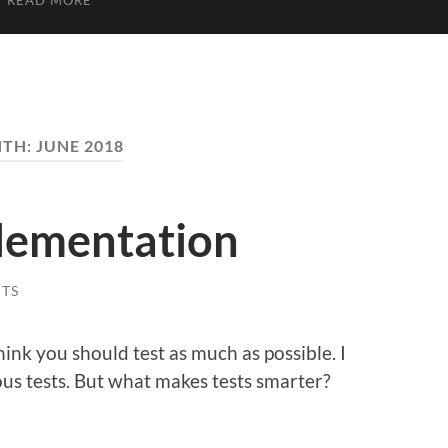
READ MORE
TH:
JUNE 2018
plementation
TS
think you should test as much as possible. I
us tests. But what makes tests smarter?