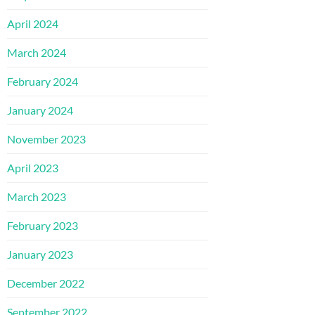
April 2024
March 2024
February 2024
January 2024
November 2023
April 2023
March 2023
February 2023
January 2023
December 2022
September 2022