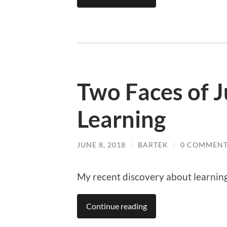
Two Faces of J
Learning
JUNE 8, 2018
/
BARTEK
/
0 COMMENT
My recent discovery about learning
Continue reading