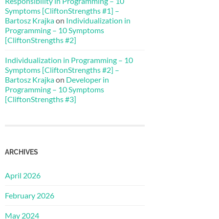
Responsibility in Programming – 10
Symptoms [CliftonStrengths #1] –
Bartosz Krajka
on
Individualization in
Programming – 10 Symptoms
[CliftonStrengths #2]
Individualization in Programming – 10
Symptoms [CliftonStrengths #2] –
Bartosz Krajka
on
Developer in
Programming – 10 Symptoms
[CliftonStrengths #3]
ARCHIVES
April 2026
February 2026
May 2024