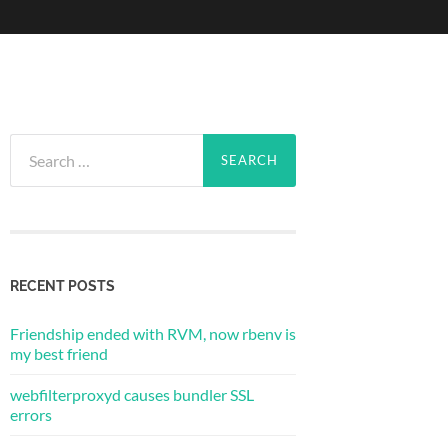
Search
for:
RECENT POSTS
Friendship ended with RVM, now rbenv is
my best friend
webfilterproxyd causes bundler SSL
errors