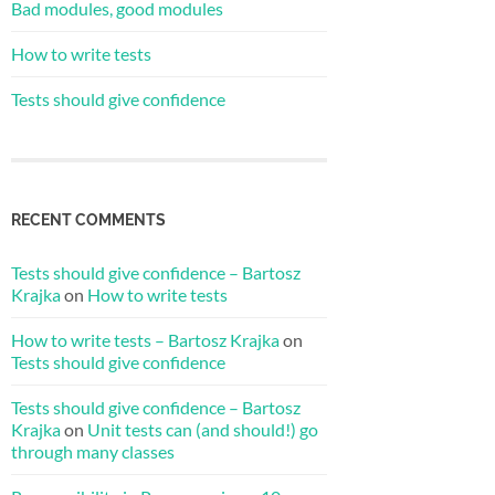
Bad modules, good modules
How to write tests
Tests should give confidence
RECENT COMMENTS
Tests should give confidence – Bartosz
Krajka
on
How to write tests
How to write tests – Bartosz Krajka
on
Tests should give confidence
Tests should give confidence – Bartosz
Krajka
on
Unit tests can (and should!) go
through many classes