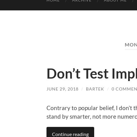
HOME
ARCHIVE
ABOUT ME
MON
Don’t Test Im
JUNE 29, 2018
/
BARTEK
/
0 COMMEN
Contrary to popular belief, I don’t 
stand by smarter, not more numero
Continue reading