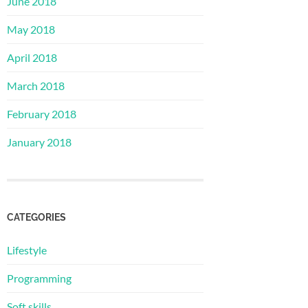
June 2018
May 2018
April 2018
March 2018
February 2018
January 2018
CATEGORIES
Lifestyle
Programming
Soft skills