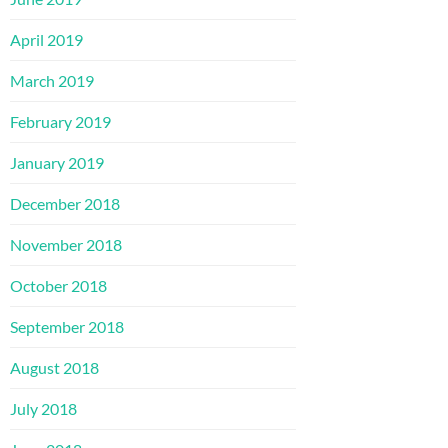
April 2019
March 2019
February 2019
January 2019
December 2018
November 2018
October 2018
September 2018
August 2018
July 2018