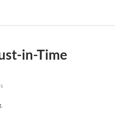
ust-in-Time
S
.