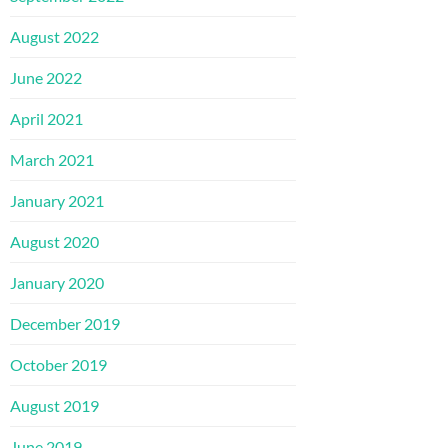
August 2022
June 2022
April 2021
March 2021
January 2021
August 2020
January 2020
December 2019
October 2019
August 2019
June 2019