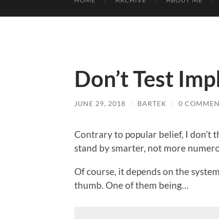
HOME
ARCHIVE
ABOUT ME
Don’t Test Im
JUNE 29, 2018
/
BARTEK
/
0 COMMEN
Contrary to popular belief, I don’t 
stand by smarter, not more numero
Of course, it depends on the system
thumb. One of them being…