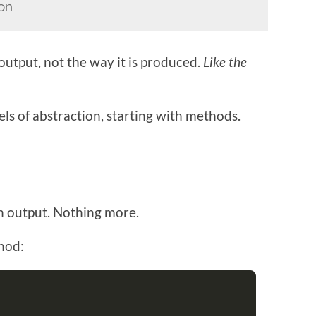
ion
 output, not the way it is produced.
Like the
vels of abstraction, starting with methods.
an output. Nothing more.
thod: