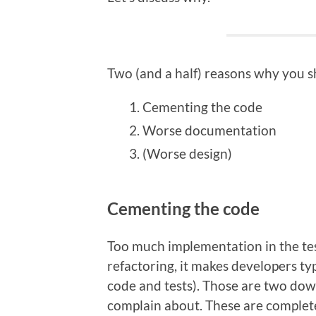
Two (and a half) reasons why you s
Cementing the code
Worse documentation
(Worse design)
Cementing the code
Too much implementation in the test
refactoring, it makes developers t
code and tests). Those are two dow
complain about. These are completely