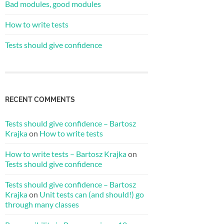
Bad modules, good modules
How to write tests
Tests should give confidence
RECENT COMMENTS
Tests should give confidence – Bartosz
Krajka
on
How to write tests
How to write tests – Bartosz Krajka
on
Tests should give confidence
Tests should give confidence – Bartosz
Krajka
on
Unit tests can (and should!) go
through many classes