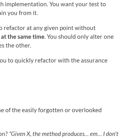
ch implementation.
You want your test to
in you from it.
o refactor at any given point without
n
at the same time
. You should only alter one
es the other.
you to quickly refactor with the assurance
e of the easily forgotten or overlooked
ion?
“Given X, the method produces… em… I don’t