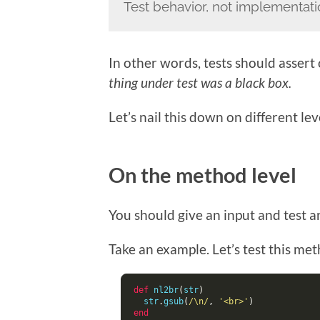
Test behavior, not implementat
In other words, tests should assert
thing under test was a black box.
Let’s nail this down on different le
On the method level
You should give an input and test 
Take an example. Let’s test this me
def
 nl2br
(
str
)
  str
.
gsub
(
/\n/
,
'<br>'
)
end