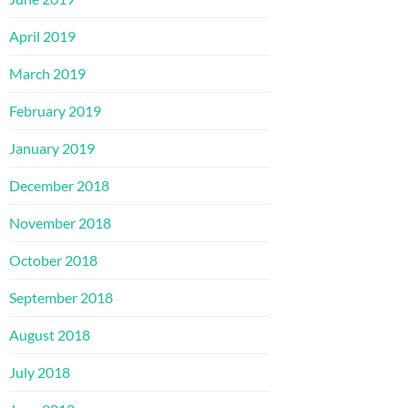
April 2019
March 2019
February 2019
January 2019
December 2018
November 2018
October 2018
September 2018
August 2018
July 2018