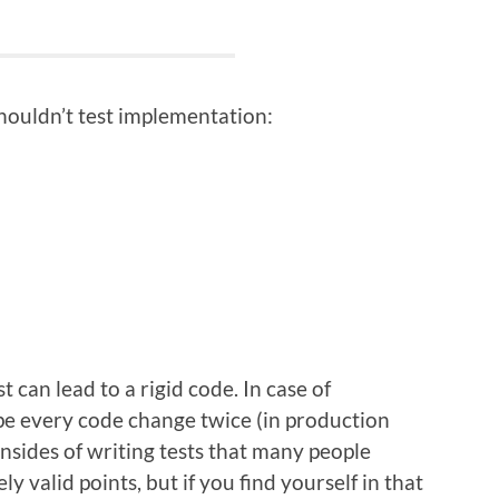
houldn’t test implementation:
 can lead to a rigid code. In case of
ype every code change twice (in production
nsides of writing tests that many people
 valid points, but if you find yourself in that