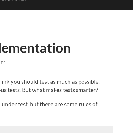
READ MORE
plementation
TS
think you should test as much as possible. I
us tests. But what makes tests smarter?
 under test, but there are some rules of