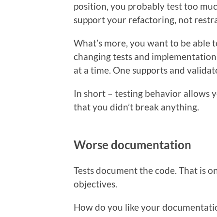
position, you probably test too mu
support your refactoring, not restra
What’s more, you want to be able t
changing tests and implementatio
at a time. One supports and validat
In short – testing behavior allows 
that you didn’t break anything.
Worse documentation
Tests document the code. That is on
objectives.
How do you like your documentat