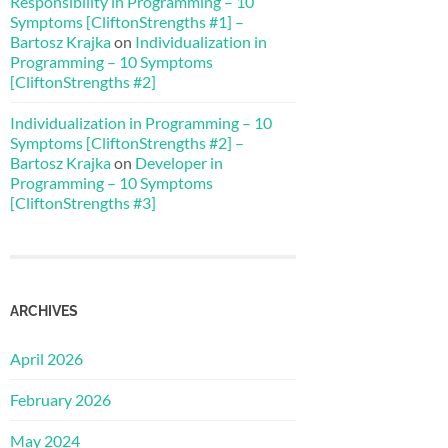
Responsibility in Programming – 10
Symptoms [CliftonStrengths #1] –
Bartosz Krajka
on
Individualization in
Programming – 10 Symptoms
[CliftonStrengths #2]
Individualization in Programming – 10
Symptoms [CliftonStrengths #2] –
Bartosz Krajka
on
Developer in
Programming – 10 Symptoms
[CliftonStrengths #3]
ARCHIVES
April 2026
February 2026
May 2024