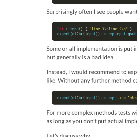
Surprisingly often I see people wanti
let
(:
input
)
{
"line 1\nline 2\n"
}
expect
(
nl2br
(
input
)).
to eq
(
input
.
gsub
Some or all implementation is put i
but generally is a bad idea.
Instead, I would recommend to expli
like. Without any further method cal
expect
(
nl2br
(
input
)).
to eq
(
'line 1<br
For more complex methods tests will
as long as you don’t put actual imp
Let’s discuss why.