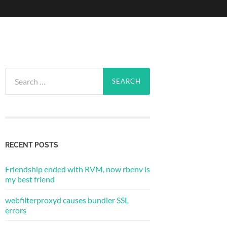
Search
for:
RECENT POSTS
Friendship ended with RVM, now rbenv is
my best friend
webfilterproxyd causes bundler SSL
errors