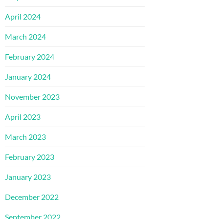
April 2024
March 2024
February 2024
January 2024
November 2023
April 2023
March 2023
February 2023
January 2023
December 2022
September 2022