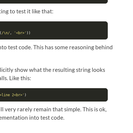
ng to test it like that:
(
/\n/
,
'<br>'
))
nto test code. This has some reasoning behind
citly show what the resulting string looks
ls. Like this:
>line 2<br>'
)
 very rarely remain that simple. This is ok,
lementation into test code.