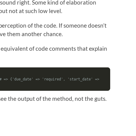
 sound right. Some kind of elaboration
 but not at such low level.
perception of the code. If someone doesn’t
ive them another chance.
ving equivalent of code comments that explain
# => {'due_date' => 'required', 'start_date' => 
see the output of the method, not the guts.