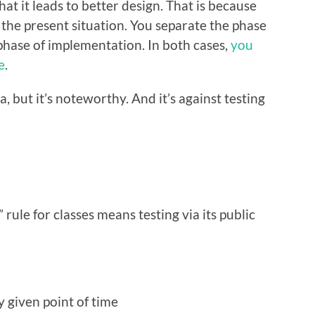
hat it leads to better design. That is because
the present situation. You separate the phase
phase of implementation. In both cases,
you
e
.
a, but it’s noteworthy. And it’s against testing
rule for classes means testing via its public
y given point of time