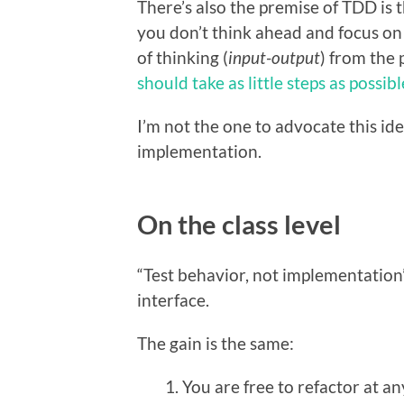
There’s also the premise of TDD is t
you don’t think ahead and focus on 
of thinking (
input-output
) from the 
should take as little steps as possibl
I’m not the one to advocate this ide
implementation.
On the class level
“Test behavior, not implementation” 
interface.
The gain is the same:
You are free to refactor at an