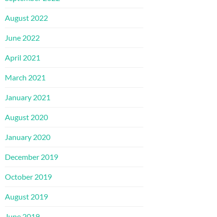
August 2022
June 2022
April 2021
March 2021
January 2021
August 2020
January 2020
December 2019
October 2019
August 2019
June 2019