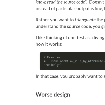
know, read the source code”
. Doesn’t
instead of particular output is fine,
Rather you want to
triangulate
the 
understand the source code, you g
I like thinking of unit test as a li
how it works:
# Examples:
#   issue.workflow_rule_by_attribute 
'readonly'}
In that case, you probably want to 
Worse design