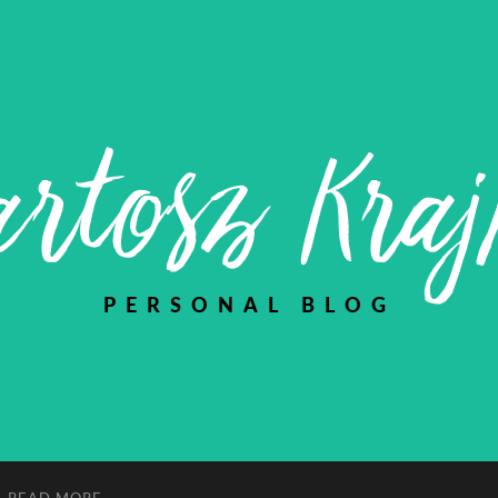
rtosz Kra
PERSONAL BLOG