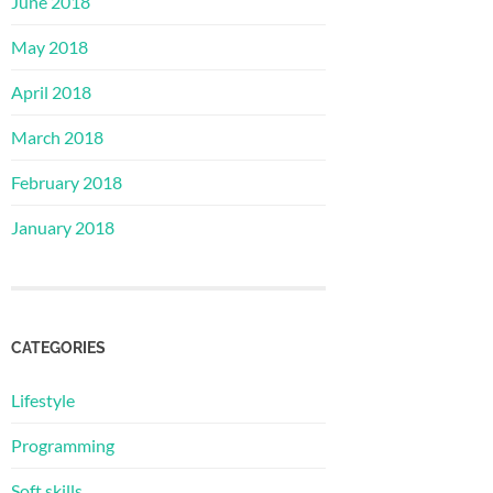
June 2018
May 2018
April 2018
March 2018
February 2018
January 2018
CATEGORIES
Lifestyle
Programming
Soft skills