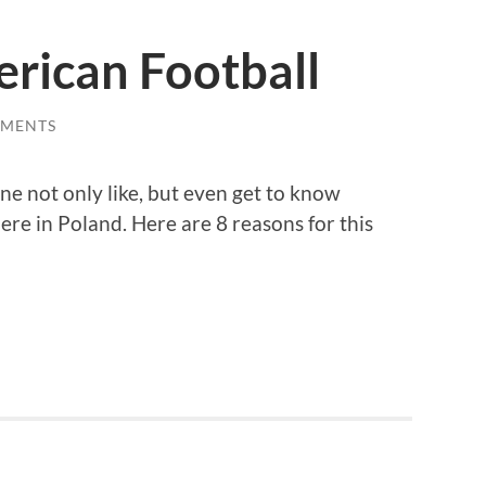
rican Football
MMENTS
e not only like, but even get to know
ere in Poland. Here are 8 reasons for this