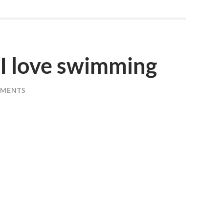
 I love swimming
MMENTS