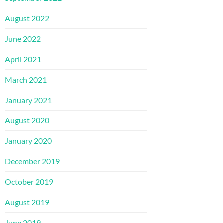
August 2022
June 2022
April 2021
March 2021
January 2021
August 2020
January 2020
December 2019
October 2019
August 2019
June 2019