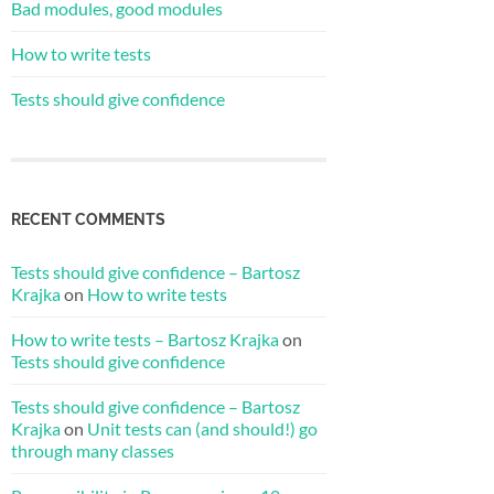
Bad modules, good modules
How to write tests
Tests should give confidence
RECENT COMMENTS
Tests should give confidence – Bartosz
Krajka
on
How to write tests
How to write tests – Bartosz Krajka
on
Tests should give confidence
Tests should give confidence – Bartosz
Krajka
on
Unit tests can (and should!) go
through many classes