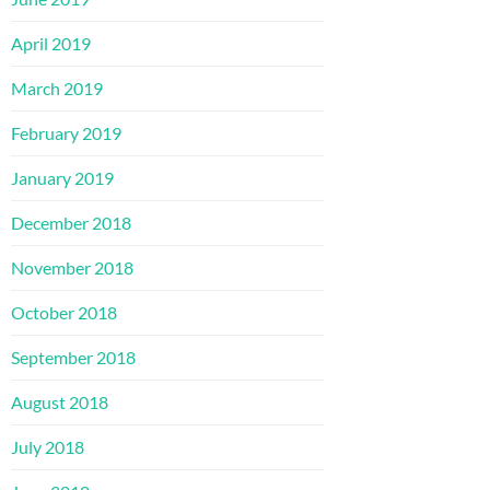
April 2019
March 2019
February 2019
January 2019
December 2018
November 2018
October 2018
September 2018
August 2018
July 2018