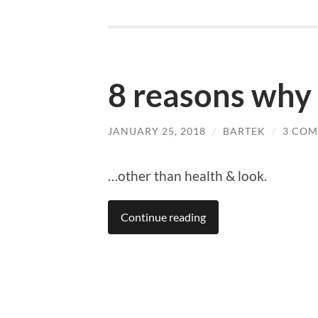
8 reasons why
JANUARY 25, 2018
/
BARTEK
/
3 CO
…other than health & look.
Continue reading