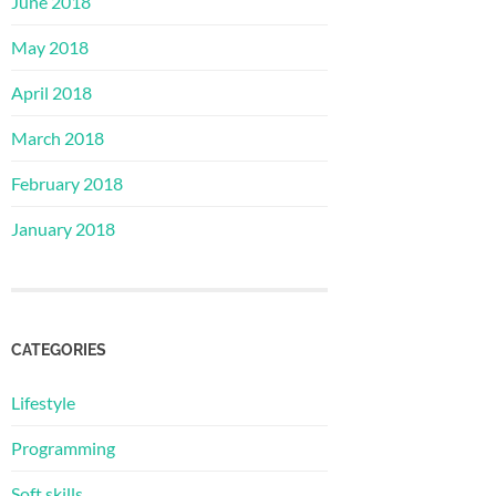
June 2018
May 2018
April 2018
March 2018
February 2018
January 2018
CATEGORIES
Lifestyle
Programming
Soft skills