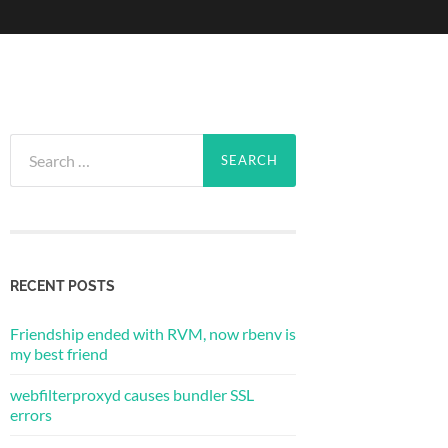
Search
for:
RECENT POSTS
Friendship ended with RVM, now rbenv is
my best friend
webfilterproxyd causes bundler SSL
errors