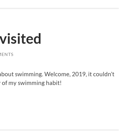
visited
MENTS
bout swimming. Welcome, 2019, it couldn’t
y of my swimming habit!