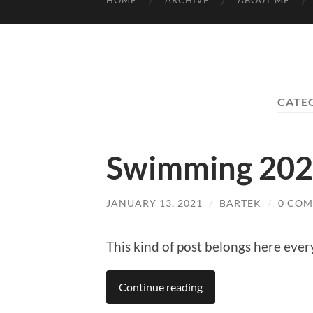
HOME
ARCHIVE
ABOUT ME
CATE
Swimming 20
JANUARY 13, 2021
/
BARTEK
/
0 CO
This kind of post belongs here eve
Continue reading