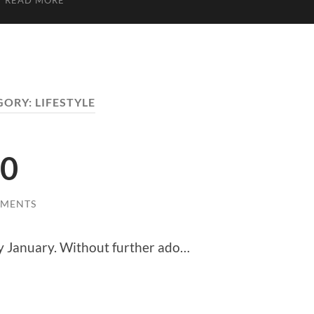
READ MORE
GORY:
LIFESTYLE
20
MMENTS
ry January. Without further ado…