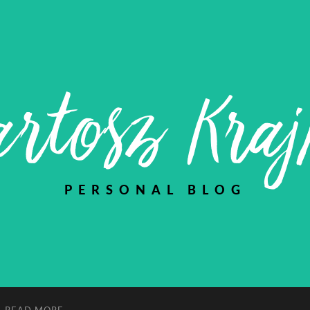
rtosz Kra
PERSONAL BLOG