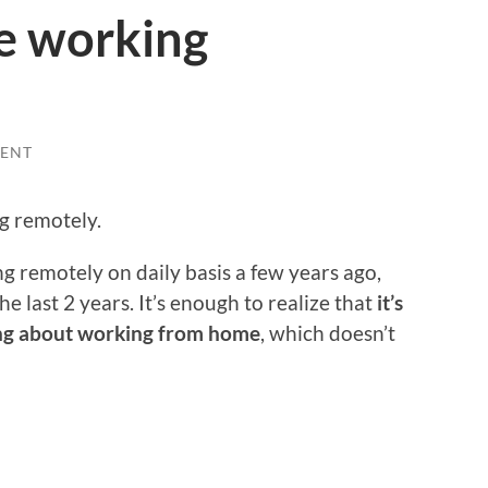
ke working
ENT
g remotely.
g remotely on daily basis a few years ago,
he last 2 years. It’s enough to realize that
it’s
ing about working from home
, which doesn’t