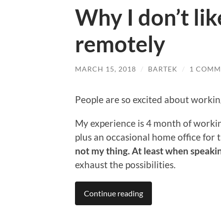
Why I don’t li
remotely
MARCH 15, 2018
/
BARTEK
/
1 COMM
People are so excited about workin
My experience is 4 month of workin
plus an occasional home office for t
not my thing. At least when speak
exhaust the possibilities.
Continue reading