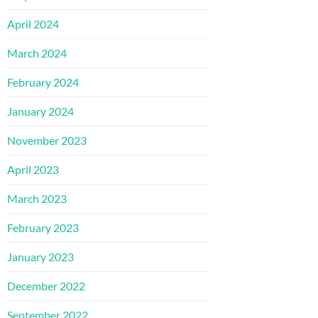
April 2024
March 2024
February 2024
January 2024
November 2023
April 2023
March 2023
February 2023
January 2023
December 2022
September 2022