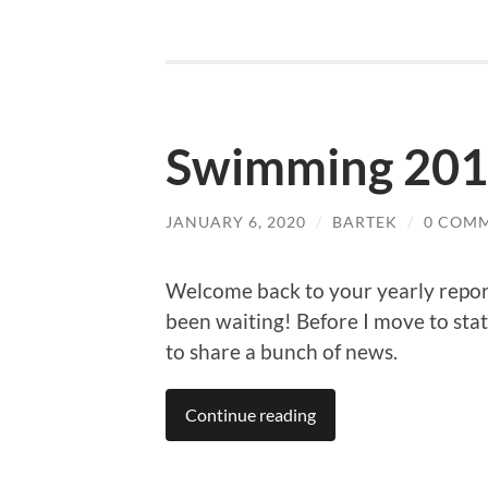
Swimming 20
JANUARY 6, 2020
/
BARTEK
/
0 COM
Welcome back to your yearly repo
been waiting! Before I move to stati
to share a bunch of news.
Continue reading