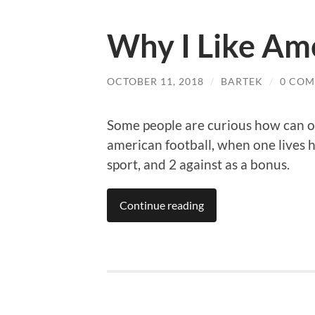
Why I Like Ame
OCTOBER 11, 2018
/
BARTEK
/
0 CO
Some people are curious how can on
american football, when one lives h
sport, and 2 against as a bonus.
Continue reading