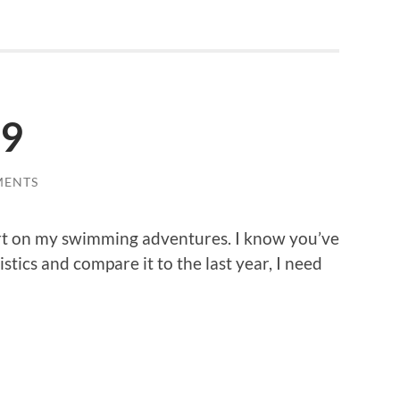
19
MENTS
rt on my swimming adventures. I know you’ve
stics and compare it to the last year, I need