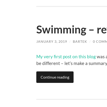
Swimming – re
JANUARY 3, 2019
/
BARTEK
/
0 COM
My very first post on this blog
was a
be different – let’s make a summar
Continue reading