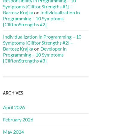
Responsibility in Programming – 10
Symptoms [CliftonStrengths #1] –
Bartosz Krajka
on
Individualization in
Programming – 10 Symptoms
[CliftonStrengths #2]
Individualization in Programming – 10
Symptoms [CliftonStrengths #2] –
Bartosz Krajka
on
Developer in
Programming – 10 Symptoms
[CliftonStrengths #3]
ARCHIVES
April 2026
February 2026
May 2024