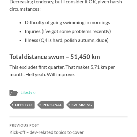
Decreasing tendency, but I consider it OK, given harsh
circumstances:
Difficulty
of going swimming in mornings
Injuries (I’ve got some problems recently)
Illness (Q4 is hard, polish autumn, dude)
Total distance swum – 51,450 km
This excludes first quarter. That makes 5,71 km per
month. Hell yeah. Will improve.
Lifestyle
LIFESTYLE
PERSONAL
SWIMMING
PREVIOUS POST
Kick-off – dev-related topics to cover