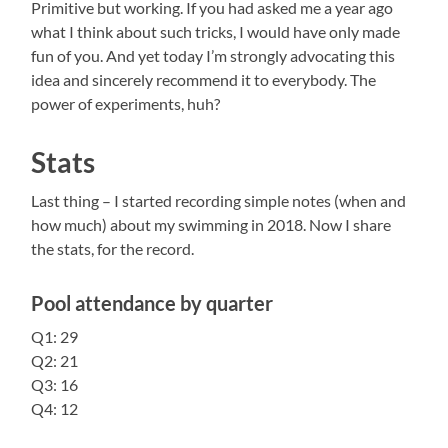
Primitive but working. If you had asked me a year ago
what I think about such tricks, I would have only made
fun of you. And yet today I’m strongly advocating this
idea and sincerely recommend it to everybody. The
power of experiments, huh?
Stats
Last
thing – I started recording simple notes (when and
how much) about my swimming in 2018. Now I share
the stats, for the record.
Pool attendance by quarter
Q1: 29
Q2: 21
Q3: 16
Q4: 12