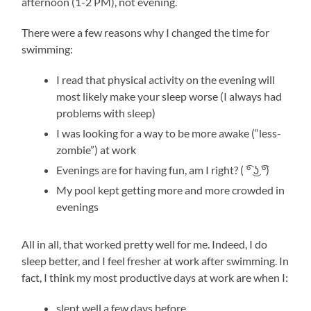
afternoon (1-2 PM), not evening.
There were a few reasons why I changed the time for
swimming:
I read that physical activity on the evening will
most likely make your sleep worse (I always had
problems with sleep)
I was looking for a way to be more awake (“less-
zombie”) at work
Evenings are for having fun, am I right? ( ͡° ͜ʖ ͡°)
My pool kept getting more and more crowded in
evenings
All in all, that worked pretty well for me. Indeed, I do
sleep better, and I feel fresher at work after swimming. In
fact, I think my most productive days at work are when I:
slept well a few days before