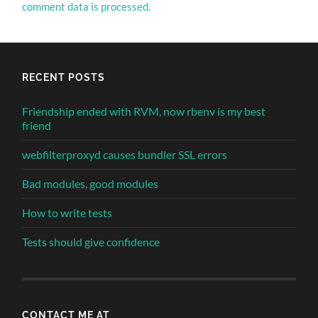
comment data is processed.
RECENT POSTS
Friendship ended with RVM, now rbenv is my best
friend
webfilterproxyd causes bundler SSL errors
Bad modules, good modules
How to write tests
Tests should give confidence
CONTACT ME AT