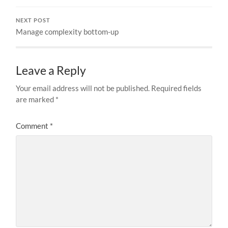
NEXT POST
Manage complexity bottom-up
Leave a Reply
Your email address will not be published.
Required fields
are marked
*
Comment
*