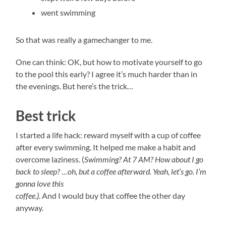
went swimming
So that was really a gamechanger to me.
One can think: OK, but how to motivate yourself to go
to the pool this early? I agree it’s much harder than in
the evenings. But here’s the trick…
Best trick
I started a life hack: reward myself with a cup of coffee
after every swimming. It helped me make a habit and
overcome laziness. (
Swimming? At 7 AM? How about I go
back to sleep? …oh, but a coffee afterward. Yeah, let’s go. I’m
gonna love this
coffee.)
. And I would buy that coffee the other day
anyway.