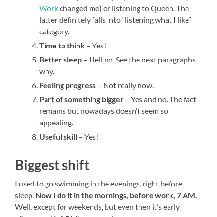
Work
changed me) or listening to Queen. The
latter definitely falls into “listening what I like”
category.
Time to think
– Yes!
Better sleep
– Hell no. See the next paragraphs
why.
Feeling progress
– Not really now.
Part of something bigger
– Yes and no. The fact
remains but nowadays doesn’t seem so
appealing.
Useful skill
– Yes!
Biggest shift
I used to go swimming in the evenings, right before
sleep.
Now I do it in the mornings, before work, 7 AM.
Well, except for weekends, but even then it’s early