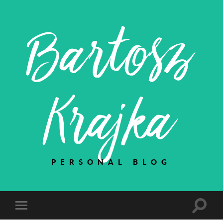
Bartosz
Krajka
PERSONAL BLOG
Toggle
Toggle
search
mobile