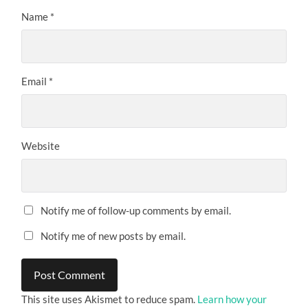
Name
*
Email
*
Website
Notify me of follow-up comments by email.
Notify me of new posts by email.
This site uses Akismet to reduce spam.
Learn how your