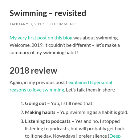
field
menu
Swimming – revisited
JANUARY 3, 2019
/
0 COMMENTS
My very first post on this blog
was about swimming.
Welcome, 2019, it couldn’t be different – let’s make a
summary of my swimming habit!
2018 review
Again, in my previous post I
explained 8 personal
reasons to love swimming
. Let’s talk them in short:
Going out
– Yup, I still need that.
Making habits
– Yup, swimming as a habit is
gold
.
Listening to podcasts
– Yes and no. I stopped
listening to podcasts, but will probably get back
to it one day. Nowadays I prefer silence (
Deep