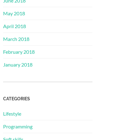
June 2018
May 2018
April 2018
March 2018
February 2018
January 2018
CATEGORIES
Lifestyle
Programming
Soft skills