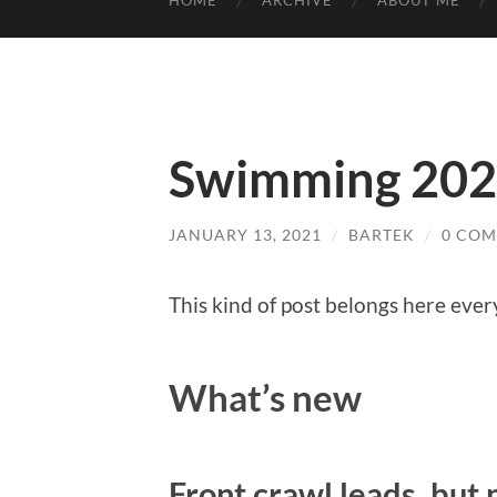
HOME
ARCHIVE
ABOUT ME
Swimming 20
JANUARY 13, 2021
/
BARTEK
/
0 CO
This kind of post belongs here eve
What’s new
Front crawl leads, but