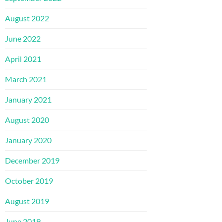
August 2022
June 2022
April 2021
March 2021
January 2021
August 2020
January 2020
December 2019
October 2019
August 2019
June 2019