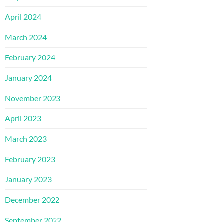
April 2024
March 2024
February 2024
January 2024
November 2023
April 2023
March 2023
February 2023
January 2023
December 2022
September 2022