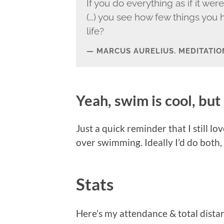
If you do everything as if it wer
(…) you see how few things you h
life?
MARCUS AURELIUS. MEDITATIO
Yeah, swim is cool, but 
Just a quick reminder that I still 
over swimming. Ideally I’d do both,
Stats
Here’s my attendance & total dista