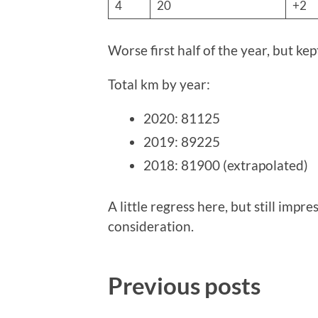
4
20
+2
Worse first half of the year, but ke
Total km by year:
2020: 81125
2019: 89225
2018: 81900 (extrapolated)
A little regress here, but still impr
consideration.
Previous posts