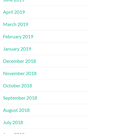
April 2019
March 2019
February 2019
January 2019
December 2018
November 2018
October 2018
September 2018
August 2018
July 2018