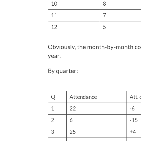
10
8
11
7
12
5
Obviously, the month-by-month com
year.
By quarter:
Q
Attendance
Att. 
1
22
-6
2
6
-15
3
25
+4