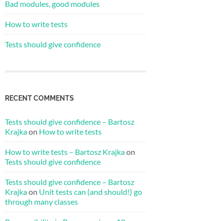
Bad modules, good modules
How to write tests
Tests should give confidence
RECENT COMMENTS
Tests should give confidence – Bartosz
Krajka
on
How to write tests
How to write tests – Bartosz Krajka
on
Tests should give confidence
Tests should give confidence – Bartosz
Krajka
on
Unit tests can (and should!) go
through many classes