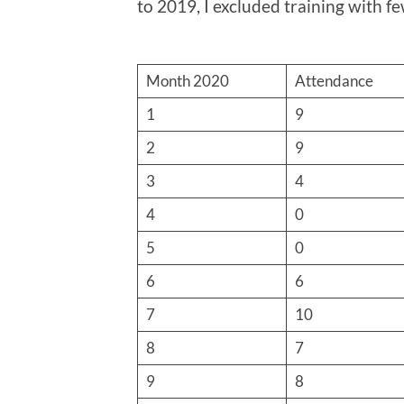
to 2019, I excluded training with f
Month 2020
Attendance
1
9
2
9
3
4
4
0
5
0
6
6
7
10
8
7
9
8