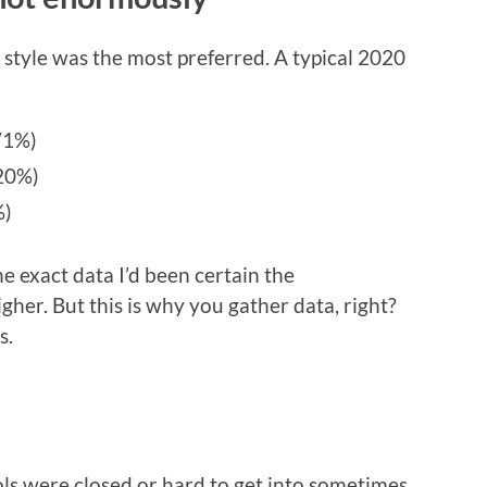
 style was the most preferred. A typical 2020
(71%)
(20%)
%)
e exact data I’d been certain the
her. But this is why you gather data, right?
s.
ls were closed or hard to get into sometimes