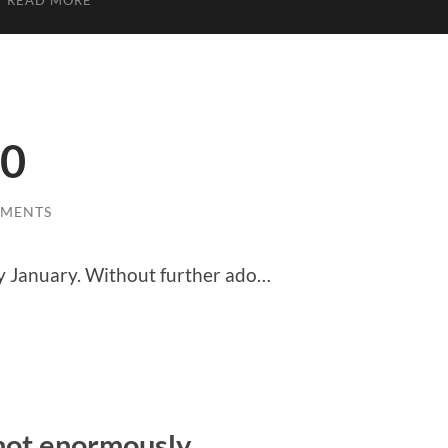
READ MORE
20
MMENTS
ry January. Without further ado…
 not enormously