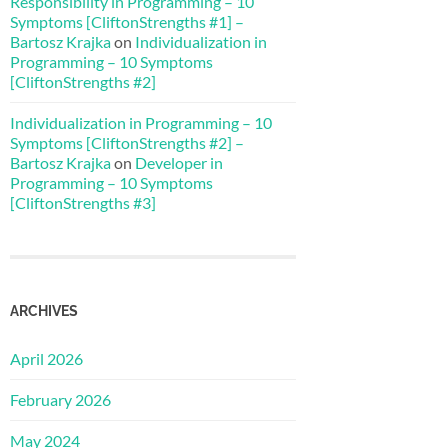
Responsibility in Programming – 10
Symptoms [CliftonStrengths #1] –
Bartosz Krajka
on
Individualization in
Programming – 10 Symptoms
[CliftonStrengths #2]
Individualization in Programming – 10
Symptoms [CliftonStrengths #2] –
Bartosz Krajka
on
Developer in
Programming – 10 Symptoms
[CliftonStrengths #3]
ARCHIVES
April 2026
February 2026
May 2024