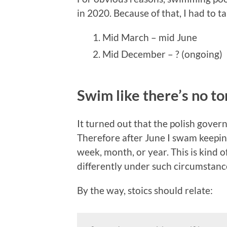
in 2020. Because of that, I had to t
Mid March – mid June
Mid December – ? (ongoing)
Swim like there’s no 
It turned out that the polish govern
Therefore after June I swam keeping
week, month, or year. This is kind 
differently under such circumstanc
By the way, stoics should relate: