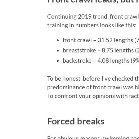
Continuing 2019 trend, front crawl
training in numbers looks like this:
front crawl – 31.52 lengths 
breaststroke – 8.75 lengths 
backstroke – 4.08 lengths (9
To be honest, before I’ve checked th
predominance of front crawl was hig
To confront your opinions with fact
Forced breaks
For obvious reasons, swimming poo