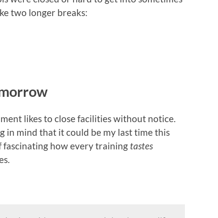
ake two longer breaks:
tomorrow
ment likes to close facilities without notice.
 in mind that it could be my last time this
of fascinating how every training
tastes
es.