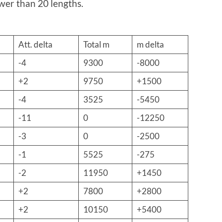
ewer than 20 lengths.
Att. delta
Total m
m delta
-4
9300
-8000
+2
9750
+1500
-4
3525
-5450
-11
0
-12250
-3
0
-2500
-1
5525
-275
-2
11950
+1450
+2
7800
+2800
+2
10150
+5400