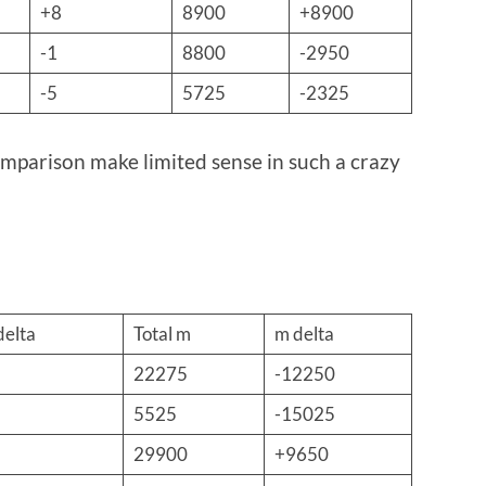
+8
8900
+8900
-1
8800
-2950
-5
5725
-2325
parison make limited sense in such a crazy
delta
Total m
m delta
22275
-12250
5525
-15025
29900
+9650