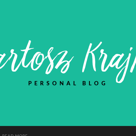
rtosz Kra
PERSONAL BLOG