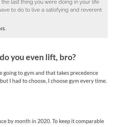
e the last thing you were doing in your life
ave to do to live a satisfying and reverent
NS.
do you even lift, bro?
love going to gym and that takes precedence
 but I had to choose, I choose gym every time.
nce by month in 2020. To keep it comparable