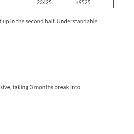
23425
+9525
pt up in the second half. Understandable.
essive, taking 3 months break into