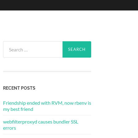
Search
for:
RECENT POSTS
Friendship ended with RVM, now rbenv is
my best friend
webfilterproxyd causes bundler SSL
errors