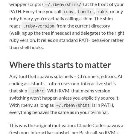
wrapper scripts (
) at the front of your
~/.rbenv/shims/
PATH. Every time you call
,
,
, or any
ruby
bundle
rake
ruby binary, you’re actually calling a shim. The shim
reads
from the current directory
.ruby-version
(walking up the tree if needed) and delegates to the right
ruby version. It relies on standard PATH behavior rather
than shell hooks.
Where this starts to matter
Any tool that spawns subshells – CI runners, editors, AI
coding assistants – often uses non-interactive shells
that skip
. With RVM, that means version
.zshrc
switching won’t happen unless you explicitly source it.
With rbenv, as long as
is in PATH,
~/.rbenv/shims
everything behaves the same as in your terminal.
This was the original motivation: Claude Code spawns a
fresh non-interactive subshell per Bash call, so RVM’s