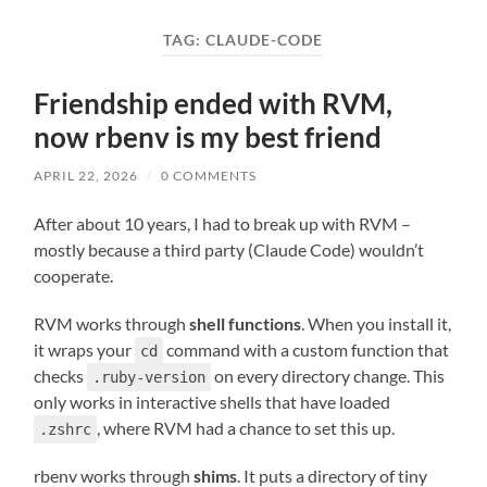
field
menu
TAG:
CLAUDE-CODE
Friendship ended with RVM,
now rbenv is my best friend
APRIL 22, 2026
/
0 COMMENTS
After about 10 years, I had to break up with RVM –
mostly because a third party (Claude Code) wouldn’t
cooperate.
RVM works through
shell functions
. When you install it,
it wraps your
command with a custom function that
cd
checks
on every directory change. This
.ruby-version
only works in interactive shells that have loaded
, where RVM had a chance to set this up.
.zshrc
rbenv works through
shims
. It puts a directory of tiny