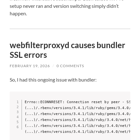
setup never ran and version switching simply didn’t
happen.
webfilterproxyd causes bundler
SSL errors
FEBRUARY 19, 2026
/
0 COMMENTS
So, I had this ongoing issue with bundler:
Errno::ECONNRESET: Connection reset by peer - SSL_co
(...)/.rbenv/versions/3.4.1/lib/ruby/gems/3.4.0/gems
(...)/.rbenv/versions/3.4.1/lib/ruby/gems/3.4.0/gems
(...)/.rbenv/versions/3.4.1/lib/ruby/3.4.0/net/http.
(...)/.rbenv/versions/3.4.1/lib/ruby/3.4.0/net/http.
(...)/.rbenv/versions/3.4.1/lib/ruby/3.4.0/net/http