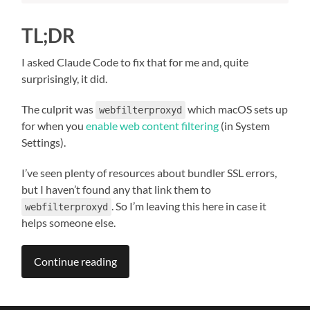
TL;DR
I asked Claude Code to fix that for me and, quite
surprisingly, it did.
The culprit was
which macOS sets up
webfilterproxyd
for when you
enable web content filtering
(in System
Settings).
I’ve seen plenty of resources about bundler SSL errors,
but I haven’t found any that link them to
. So I’m leaving this here in case it
webfilterproxyd
helps someone else.
Continue reading