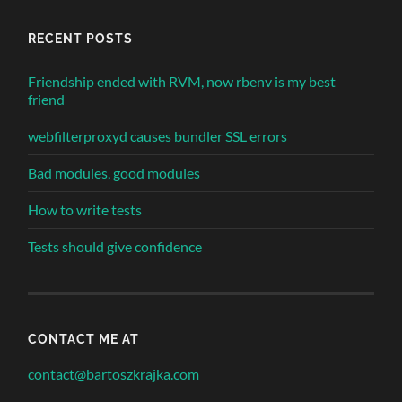
RECENT POSTS
Friendship ended with RVM, now rbenv is my best
friend
webfilterproxyd causes bundler SSL errors
Bad modules, good modules
How to write tests
Tests should give confidence
CONTACT ME AT
contact@bartoszkrajka.com