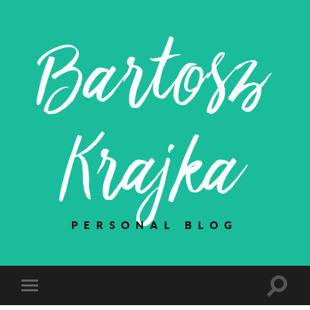
Bartosz
Krajka
PERSONAL BLOG
Toggle
Toggle
search
mobile